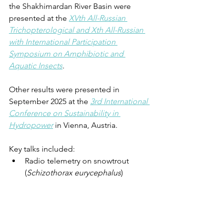
the Shakhimardan River Basin were 
presented at the 
XVth All-Russian 
Trichopterological and Xth All-Russian 
with International Participation 
Symposium on Amphibiotic and 
Aquatic Insects
. 
Other results were presented in 
September 2025 at the 
3rd International 
Conference on Sustainability in 
Hydropower
 in Vienna, Austria.
Key talks included:
Radio telemetry on snowtrout 
(
Schizothorax eurycephalus
) 
unravels seasonal migrations and 
habitat use with implications for 
hydropower development in 
Central Asia