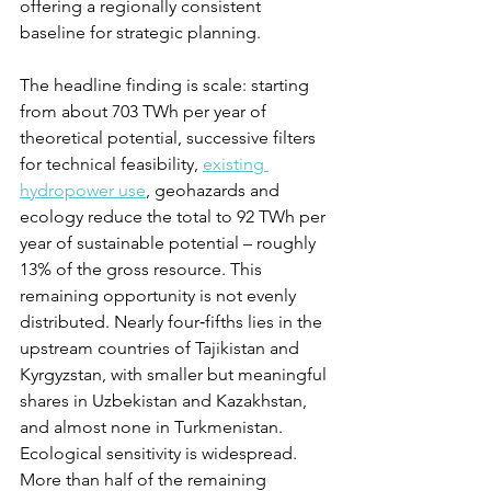
offering a regionally consistent 
baseline for strategic planning.
The headline finding is scale: starting 
from about 703 TWh per year of 
theoretical potential, successive filters 
for technical feasibility, 
existing 
hydropower use
, geohazards and 
ecology reduce the total to 92 TWh per 
year of sustainable potential – roughly 
13% of the gross resource. This 
remaining opportunity is not evenly 
distributed. Nearly four‑fifths lies in the 
upstream countries of Tajikistan and 
Kyrgyzstan, with smaller but meaningful 
shares in Uzbekistan and Kazakhstan, 
and almost none in Turkmenistan. 
Ecological sensitivity is widespread. 
More than half of the remaining 