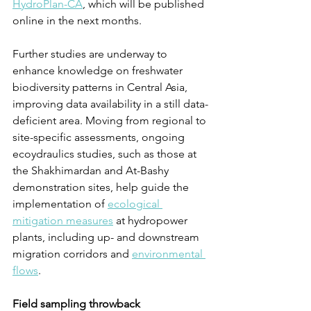
HydroPlan-CA
, which will be published 
online in the next months.
Further studies are underway to 
enhance knowledge on freshwater 
biodiversity patterns in Central Asia, 
improving data availability in a still data-
deficient area. Moving from regional to 
site-specific assessments, ongoing 
ecoydraulics studies, such as those at 
the Shakhimardan and At-Bashy 
demonstration sites, help guide the 
implementation of 
ecological 
mitigation measures
 at hydropower 
plants, including up- and downstream 
migration corridors and 
environmental 
flows
.
Field sampling throwback