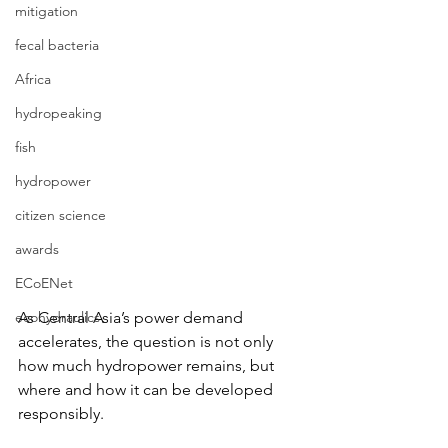
mitigation
fecal bacteria
Africa
hydropeaking
fish
hydropower
citizen science
awards
ECoENet
As Central Asia’s power demand 
ecohydraulics
accelerates, the question is not only 
how much hydropower remains, but 
where and how it can be developed 
responsibly.