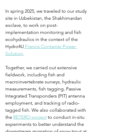
In spring 2025, we traveled to our study 
site in Uzbekistan, the Shakhimardan 
exclave, to work on post-
implementation monitoring and fish 
ecohydraulics in the context of the 
Hydro4U
 Francis Container Power 
Solution
.
Together, we carried out extensive 
fieldwork, including fish and 
macroinvertebrate surveys, hydraulic 
measurements, fish tagging, Passive 
Integrated Transponders (PIT) antenna 
employment, and tracking of radio-
tagged fish. We also collaborated with 
the 
RETERO project
 to conduct in-situ 
experiments to better understand the 
downstream migration of snow trout at 