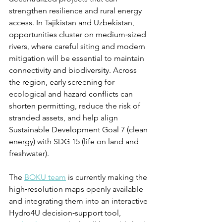
strengthen resilience and rural energy 
access. In Tajikistan and Uzbekistan, 
opportunities cluster on medium‑sized 
rivers, where careful siting and modern 
mitigation will be essential to maintain 
connectivity and biodiversity. Across 
the region, early screening for 
ecological and hazard conflicts can 
shorten permitting, reduce the risk of 
stranded assets, and help align 
Sustainable Development Goal 7 (clean 
energy) with SDG 15 (life on land and 
freshwater).
The 
BOKU team
 is currently making the 
high‑resolution maps openly available 
and integrating them into an interactive 
Hydro4U decision‑support tool, 