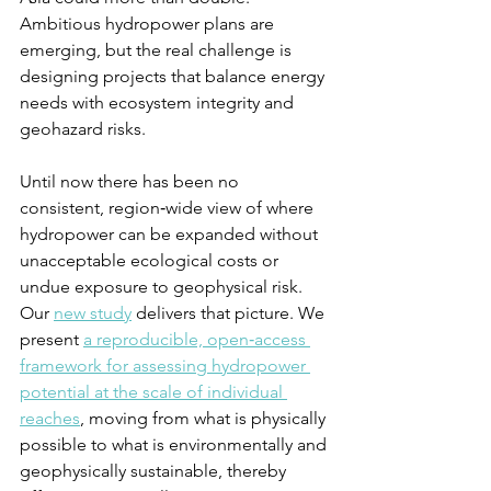
Ambitious hydropower plans are 
emerging, but the real challenge is 
designing projects that balance energy 
needs with ecosystem integrity and 
geohazard risks.
Until now there has been no 
consistent, region‑wide view of where 
hydropower can be expanded without 
unacceptable ecological costs or 
undue exposure to geophysical risk. 
Our 
new study
 delivers that picture. We 
present 
a reproducible, open‑access 
framework for assessing hydropower 
potential at the scale of individual 
reaches
, moving from what is physically 
possible to what is environmentally and 
geophysically sustainable, thereby 