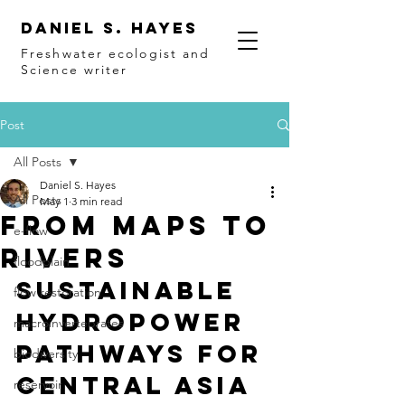
Daniel S. Hayes
Freshwater ecologist and
Science writer
Post
All Posts
Daniel S. Hayes
All Posts
May 1
3 min read
From maps to
e-flow
rivers
floodplain
Sustainable 
flow restoration
Hydropower 
macroinvertebrates
pathways for 
biodiversity
Central Asia
reservoir