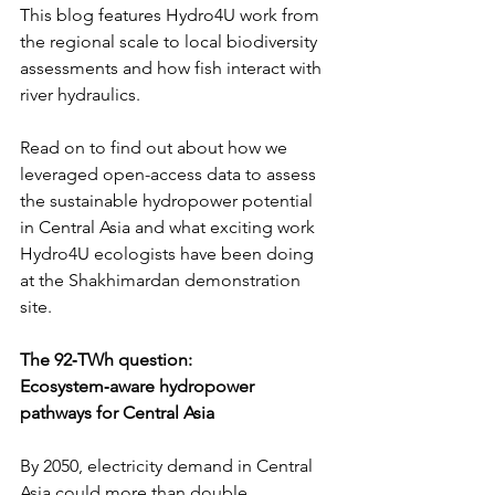
This blog features Hydro4U work from 
the regional scale to local biodiversity 
assessments and how fish interact with 
river hydraulics.
Read on to find out about how we 
leveraged open-access data to assess 
the sustainable hydropower potential 
in Central Asia and what exciting work 
Hydro4U ecologists have been doing 
at the Shakhimardan demonstration 
site.
The 92‑TWh question: 
Ecosystem‑aware hydropower 
pathways for Central Asia
By 2050, electricity demand in Central 
Asia could more than double. 