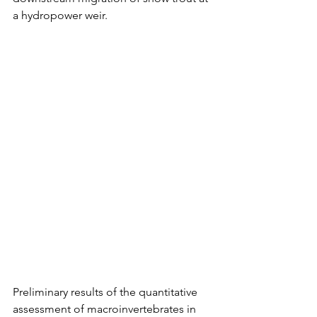
a hydropower weir.
Preliminary results of the quantitative 
assessment of macroinvertebrates in 