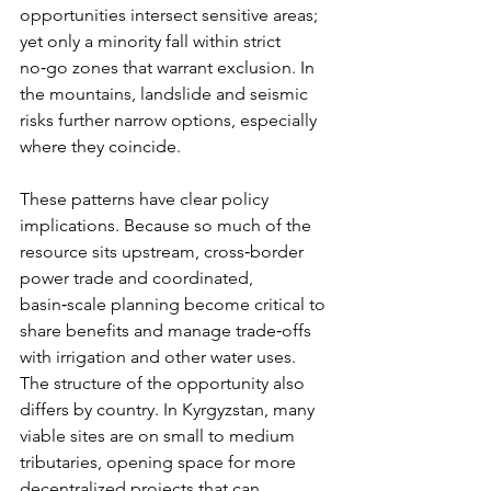
opportunities intersect sensitive areas; 
yet only a minority fall within strict 
no‑go zones that warrant exclusion. In 
the mountains, landslide and seismic 
risks further narrow options, especially 
where they coincide.
These patterns have clear policy 
implications. Because so much of the 
resource sits upstream, cross‑border 
power trade and coordinated, 
basin‑scale planning become critical to 
share benefits and manage trade‑offs 
with irrigation and other water uses. 
The structure of the opportunity also 
differs by country. In Kyrgyzstan, many 
viable sites are on small to medium 
tributaries, opening space for more 
decentralized projects that can 